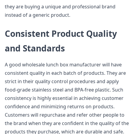
they are buying a unique and professional brand
instead of a generic product.
Consistent Product Quality
and Standards
A good wholesale lunch box manufacturer will have
consistent quality in each batch of products. They are
strict in their quality control procedures and apply
food-grade stainless steel and BPA-free plastic. Such
consistency is highly essential in achieving customer
confidence and minimizing returns on products.
Customers will repurchase and refer other people to
the brand when they are confident in the quality of the
products they purchase, which are durable and safe.