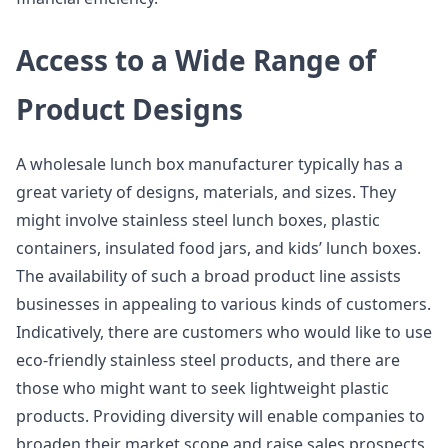
Access to a Wide Range of
Product Designs
A wholesale lunch box manufacturer typically has a
great variety of designs, materials, and sizes. They
might involve stainless steel lunch boxes, plastic
containers, insulated food jars, and kids’ lunch boxes.
The availability of such a broad product line assists
businesses in appealing to various kinds of customers.
Indicatively, there are customers who would like to use
eco-friendly stainless steel products, and there are
those who might want to seek lightweight plastic
products. Providing diversity will enable companies to
broaden their market scope and raise sales prospects.