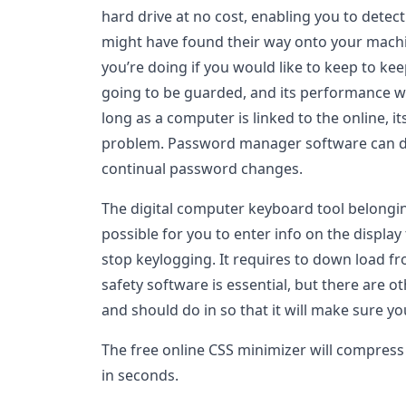
hard drive at no cost, enabling you to detec
might have found their way onto your machin
you’re doing if you would like to keep to kee
going to be guarded, and its performance wi
long as a computer is linked to the online, i
problem. Password manager software can dec
continual password changes.
The digital computer keyboard tool belongi
possible for you to enter info on the display
stop keylogging. It requires to down load fr
safety software is essential, but there are 
and should do in so that it will make sure 
The free online CSS minimizer will compress t
in seconds.