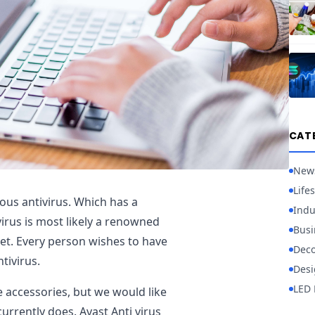
CAT
New
Lifes
ious antivirus. Which has a
Indu
irus is most likely a renowned
Busi
t. Every person wishes to have
Deco
tivirus.
Desi
LED 
e accessories, but we would like
currently does. Avast Anti virus