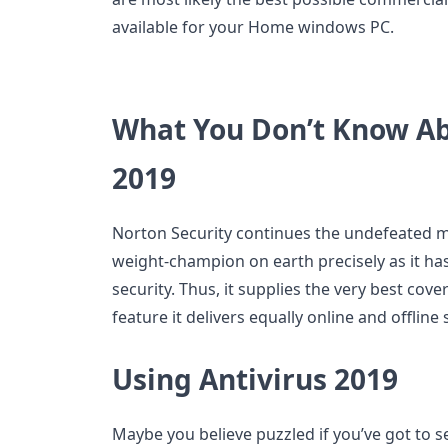
available for your Home windows PC.
What You Don’t Know Ab
2019
Norton Security continues the undefeated 
weight-champion on earth precisely as it ha
security. Thus, it supplies the very best cov
feature it delivers equally online and offli
Using Antivirus 2019
Maybe you believe puzzled if you’ve got to s