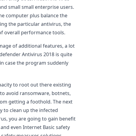
nd small small enterprise users.
 the computer plus balance the
ng the particular antivirus, the
of overall performance tools.
age of additional features, a lot
efender Antivirus 2018 is quite
u in case the program suddenly
city to root out there existing
 to avoid ransomware, botnets,
rom getting a foothold. The next
 to clean up the infected
rus, you are going to gain benefit
nd even Internet Basic safety
l safety measures solutions