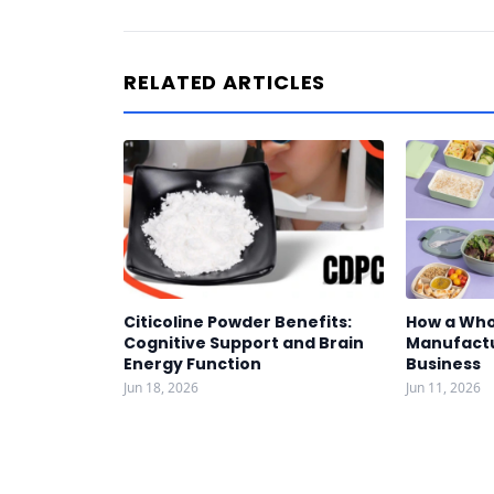
RELATED ARTICLES
Citicoline Powder Benefits:
How a Who
Cognitive Support and Brain
Manufactu
Energy Function
Business
Jun 18, 2026
Jun 11, 2026