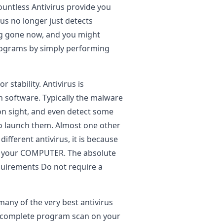
ountless Antivirus provide you
us no longer just detects
ong gone now, and you might
programs by simply performing
r stability. Antivirus is
on software. Typically the malware
on sight, and even detect some
to launch them. Almost one other
different antivirus, it is because
in your COMPUTER. The absolute
quirements Do not require a
many of the very best antivirus
a complete program scan on your