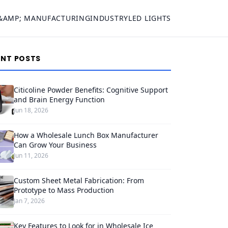
&AMP; MANUFACTURING
INDUSTRY
LED LIGHTS
ENT POSTS
Citicoline Powder Benefits: Cognitive Support
and Brain Energy Function
Jun 18, 2026
How a Wholesale Lunch Box Manufacturer
Can Grow Your Business
Jun 11, 2026
Custom Sheet Metal Fabrication: From
Prototype to Mass Production
Jan 7, 2026
Key Features to Look for in Wholesale Ice