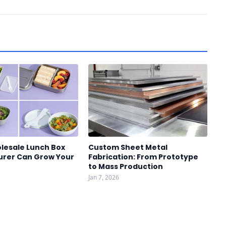
lesale Lunch Box
Custom Sheet Metal
rer Can Grow Your
Fabrication: From Prototype
to Mass Production
Jan 7, 2026