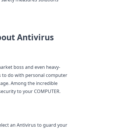
out Antivirus
market boss and even heavy-
s to do with personal computer
erage. Among the incredible
ne security to your COMPUTER.
elect an Antivirus to guard your