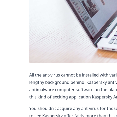
All the ant-virus cannot be installed with var
lengthy background behind, Kaspersky antiv
antimalware computer software on the plane
this kind of exciting application Kaspersky An
You shouldn’t acquire any ant-virus for thos
to see Kaspersky offer fairly more than this 