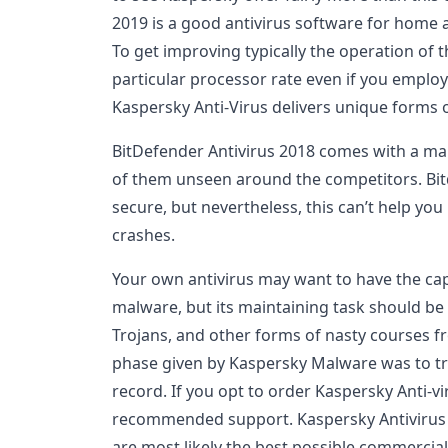
2019 is a good antivirus software for home a
To get improving typically the operation of
particular processor rate even if you employi
Kaspersky Anti-Virus delivers unique forms 
BitDefender Antivirus 2018 comes with a man
of them unseen around the competitors. Bitd
secure, but nevertheless, this can’t help yo
crashes.
Your own antivirus may want to have the capa
malware, but its maintaining task should be
Trojans, and other forms of nasty courses f
phase given by Kaspersky Malware was to try
record. If you opt to order Kaspersky Anti-vi
recommended support. Kaspersky Antivirus a
are most likely the best possible commercia