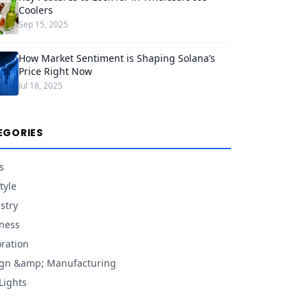
Coolers
Sep 15, 2025
How Market Sentiment is Shaping Solana’s
Price Right Now
Jul 18, 2025
EGORIES
s
tyle
stry
ness
ration
gn &amp; Manufacturing
Lights