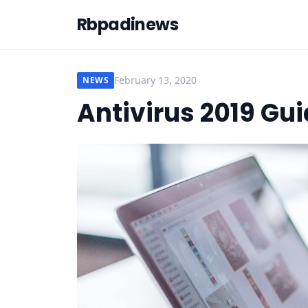
Rbpadinews
February 13, 2020
NEWS
Antivirus 2019 Gu