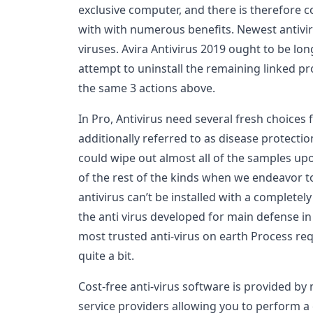
exclusive computer, and there is therefore c
with with numerous benefits. Newest antivir
viruses. Avira Antivirus 2019 ought to be l
attempt to uninstall the remaining linked 
the same 3 actions above.
In Pro, Antivirus need several fresh choices fo
additionally referred to as disease protecti
could wipe out almost all of the samples up
of the rest of the kinds when we endeavor 
antivirus can’t be installed with a completely 
the anti virus developed for main defense 
most trusted anti-virus on earth Process re
quite a bit.
Cost-free anti-virus software is provided by 
service providers allowing you to perform 