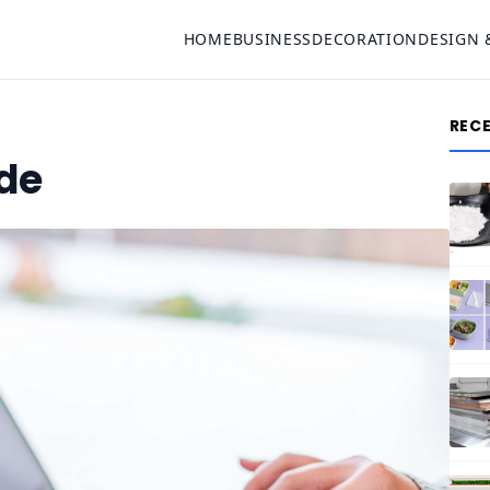
HOME
BUSINESS
DECORATION
DESIGN 
REC
ide