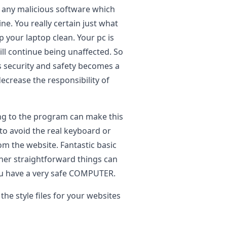
t any malicious software which
e. You really certain just what
p your laptop clean. Your pc is
ll continue being unaffected. So
ts security and safety becomes a
rease the responsibility of
ng to the program can make this
 to avoid the real keyboard or
om the website. Fantastic basic
other straightforward things can
you have a very safe COMPUTER.
he style files for your websites