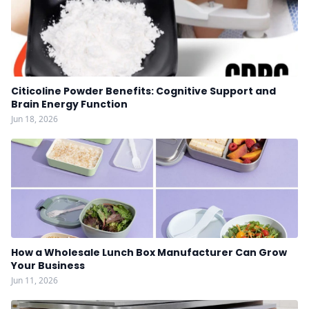
Citicoline Powder Benefits: Cognitive Support and
Brain Energy Function
Jun 18, 2026
How a Wholesale Lunch Box Manufacturer Can Grow
Your Business
Jun 11, 2026