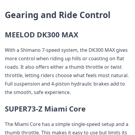
Gearing and Ride Control
MEELOD DK300 MAX
With a Shimano 7-speed system, the DK300 MAX gives
more control when riding up hills or coasting on flat
roads. It also offers either a thumb throttle or twist
throttle, letting riders choose what feels most natural.
Full suspension and 4-piston hydraulic brakes add to
the smooth, safe experience.
SUPER73-Z Miami Core
The Miami Core has a simple single-speed setup and a
thumb throttle. This makes it easy to use but limits its