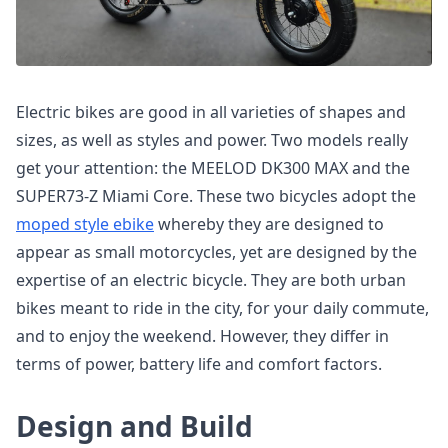
Electric bikes are good in all varieties of shapes and
sizes, as well as styles and power. Two models really
get your attention: the MEELOD DK300 MAX and the
SUPER73-Z Miami Core. These two bicycles adopt the
moped style ebike
whereby they are designed to
appear as small motorcycles, yet are designed by the
expertise of an electric bicycle. They are both urban
bikes meant to ride in the city, for your daily commute,
and to enjoy the weekend. However, they differ in
terms of power, battery life and comfort factors.
Design and Build