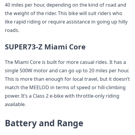
40 miles per hour, depending on the kind of road and
the weight of the rider. This bike will suit riders who
like rapid riding or require assistance in going up hilly
roads.
SUPER73-Z Miami Core
The Miami Core is built for more casual rides. It has a
single 500W motor and can go up to 20 miles per hour.
This is more than enough for local travel, but it doesn’t
match the MEELOD in terms of speed or hill-climbing
power. It’s a Class 2 e-bike with throttle-only riding
available.
Battery and Range