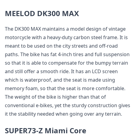
MEELOD DK300 MAX
The DK300 MAX maintains a model design of vintage
motorcycle with a heavy-duty carbon steel frame. It is
meant to be used on the city streets and off-road
paths. The bike has fat 4-inch tires and full suspension
so that it is able to compensate for the bumpy terrain
and still offer a smooth ride. It has an LCD screen
which is waterproof, and the seat is made using
memory foam, so that the seat is more comfortable.
The weight of the bike is higher than that of
conventional e-bikes, yet the sturdy construction gives
it the stability needed when going over any terrain.
SUPER73-Z Miami Core