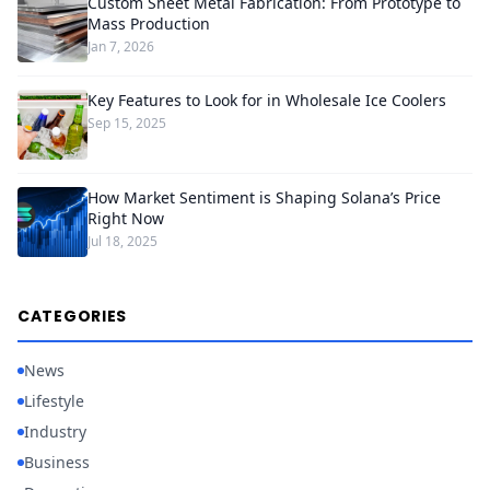
Custom Sheet Metal Fabrication: From Prototype to
Mass Production
Jan 7, 2026
Key Features to Look for in Wholesale Ice Coolers
Sep 15, 2025
How Market Sentiment is Shaping Solana’s Price
Right Now
Jul 18, 2025
CATEGORIES
News
Lifestyle
Industry
Business