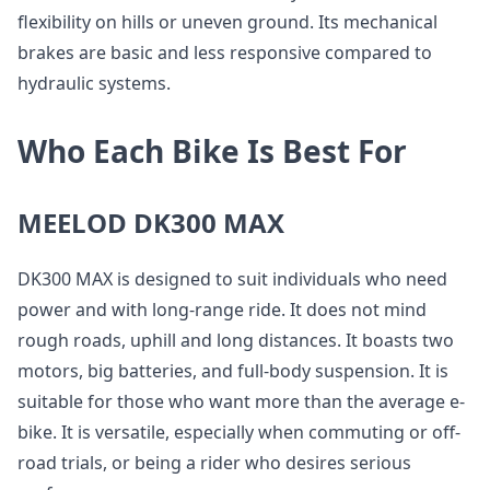
flexibility on hills or uneven ground. Its mechanical
brakes are basic and less responsive compared to
hydraulic systems.
Who Each Bike Is Best For
MEELOD DK300 MAX
DK300 MAX is designed to suit individuals who need
power and with long-range ride. It does not mind
rough roads, uphill and long distances. It boasts two
motors, big batteries, and full-body suspension. It is
suitable for those who want more than the average e-
bike. It is versatile, especially when commuting or off-
road trials, or being a rider who desires serious