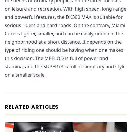
the needs of ordinary people, and the latter focuses
on leisure and recreation. With high speed, long range
and powerful features, the DK300 MAX is suitable for
serious riders and hard roads. On the contrary, Miami
Core is lighter, smaller, and can be easily ridden in the
neighborhood at a short distance. It depends on the
type of riding one should be having when one makes
this decision. The MEELOD is full of power and
stamina, and the SUPER73 is full of simplicity and style
on a smaller scale.
RELATED ARTICLES