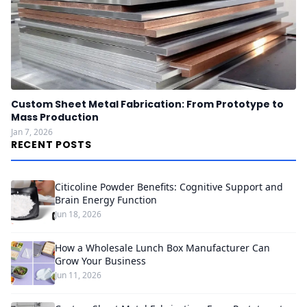
Custom Sheet Metal Fabrication: From Prototype to
Mass Production
Jan 7, 2026
RECENT POSTS
Citicoline Powder Benefits: Cognitive Support and
Brain Energy Function
Jun 18, 2026
How a Wholesale Lunch Box Manufacturer Can
Grow Your Business
Jun 11, 2026