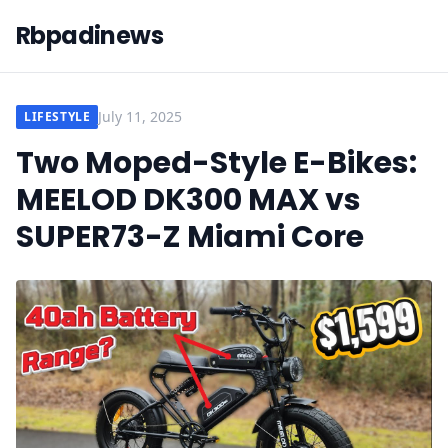
Rbpadinews
July 11, 2025
LIFESTYLE
Two Moped-Style E-Bikes:
MEELOD DK300 MAX vs
SUPER73-Z Miami Core