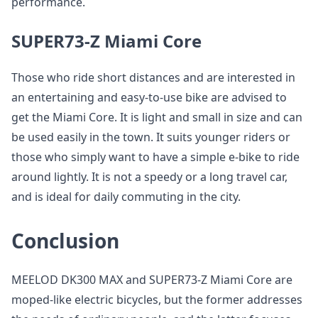
performance.
SUPER73-Z Miami Core
Those who ride short distances and are interested in
an entertaining and easy-to-use bike are advised to
get the Miami Core. It is light and small in size and can
be used easily in the town. It suits younger riders or
those who simply want to have a simple e-bike to ride
around lightly. It is not a speedy or a long travel car,
and is ideal for daily commuting in the city.
Conclusion
MEELOD DK300 MAX and SUPER73-Z Miami Core are
moped-like electric bicycles, but the former addresses