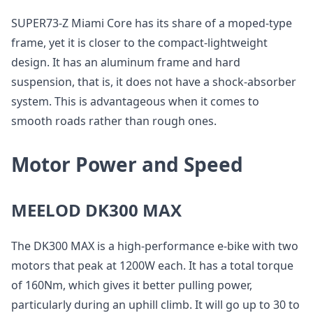
SUPER73-Z Miami Core has its share of a moped-type
frame, yet it is closer to the compact-lightweight
design. It has an aluminum frame and hard
suspension, that is, it does not have a shock-absorber
system. This is advantageous when it comes to
smooth roads rather than rough ones.
Motor Power and Speed
MEELOD DK300 MAX
The DK300 MAX is a high-performance e-bike with two
motors that peak at 1200W each. It has a total torque
of 160Nm, which gives it better pulling power,
particularly during an uphill climb. It will go up to 30 to