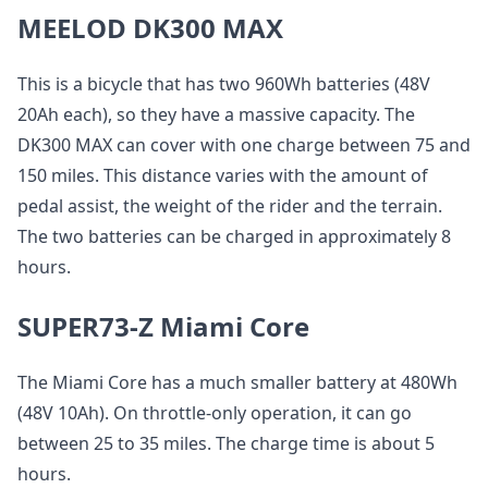
MEELOD DK300 MAX
This is a bicycle that has two 960Wh batteries (48V
20Ah each), so they have a massive capacity. The
DK300 MAX can cover with one charge between 75 and
150 miles. This distance varies with the amount of
pedal assist, the weight of the rider and the terrain.
The two batteries can be charged in approximately 8
hours.
SUPER73-Z Miami Core
The Miami Core has a much smaller battery at 480Wh
(48V 10Ah). On throttle-only operation, it can go
between 25 to 35 miles. The charge time is about 5
hours.