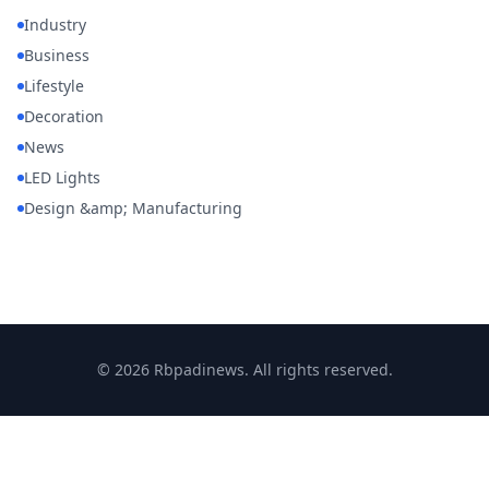
Industry
Business
Lifestyle
Decoration
News
LED Lights
Design &amp; Manufacturing
© 2026 Rbpadinews. All rights reserved.