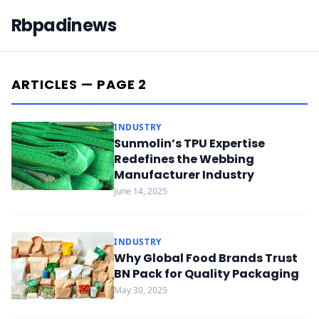
Rbpadinews
ARTICLES — PAGE 2
INDUSTRY
Sunmolin’s TPU Expertise
Redefines the Webbing
Manufacturer Industry
June 14, 2025
INDUSTRY
Why Global Food Brands Trust
BN Pack for Quality Packaging
May 30, 2025