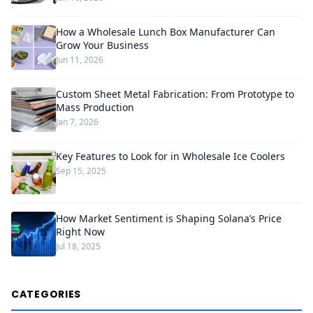
How a Wholesale Lunch Box Manufacturer Can
Grow Your Business
Jun 11, 2026
Custom Sheet Metal Fabrication: From Prototype to
Mass Production
Jan 7, 2026
Key Features to Look for in Wholesale Ice Coolers
Sep 15, 2025
How Market Sentiment is Shaping Solana’s Price
Right Now
Jul 18, 2025
CATEGORIES