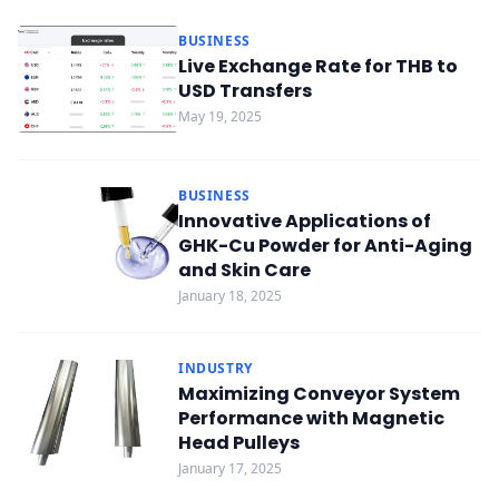
BUSINESS
Live Exchange Rate for THB to
USD Transfers
May 19, 2025
BUSINESS
Innovative Applications of
GHK-Cu Powder for Anti-Aging
and Skin Care
January 18, 2025
INDUSTRY
Maximizing Conveyor System
Performance with Magnetic
Head Pulleys
January 17, 2025