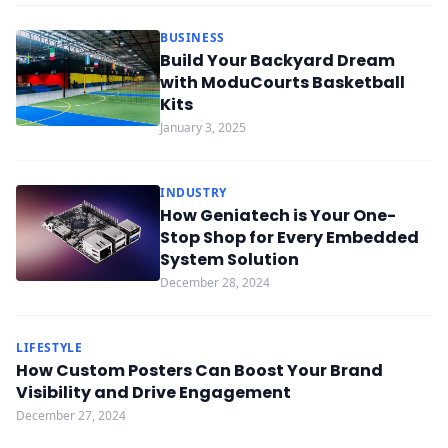
BUSINESS
Build Your Backyard Dream
with ModuCourts Basketball
Kits
January 3, 2025
INDUSTRY
How Geniatech is Your One-
Stop Shop for Every Embedded
System Solution
December 28, 2024
LIFESTYLE
How Custom Posters Can Boost Your Brand
Visibility and Drive Engagement
December 27, 2024