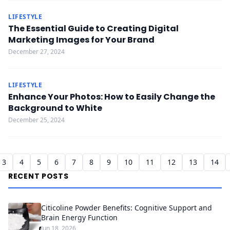
LIFESTYLE
The Essential Guide to Creating Digital
Marketing Images for Your Brand
December 27, 2024
LIFESTYLE
Enhance Your Photos: How to Easily Change the
Background to White
December 25, 2024
3
4
5
6
7
8
9
10
11
12
13
14
RECENT POSTS
Citicoline Powder Benefits: Cognitive Support and
Brain Energy Function
Jun 18, 2026