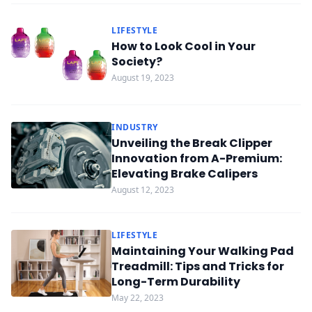
LIFESTYLE
How to Look Cool in Your
Society?
August 19, 2023
INDUSTRY
Unveiling the Break Clipper
Innovation from A-Premium:
Elevating Brake Calipers
August 12, 2023
LIFESTYLE
Maintaining Your Walking Pad
Treadmill: Tips and Tricks for
Long-Term Durability
May 22, 2023