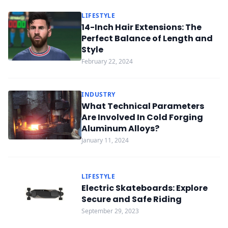
LIFESTYLE
14-Inch Hair Extensions: The
Perfect Balance of Length and
Style
February 22, 2024
INDUSTRY
What Technical Parameters
Are Involved In Cold Forging
Aluminum Alloys?
January 11, 2024
LIFESTYLE
Electric Skateboards: Explore
Secure and Safe Riding
September 29, 2023