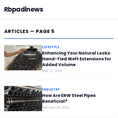
Rbpadinews
ARTICLES — PAGE 5
LIFESTYLE
Enhancing Your Natural Looks:
Hand-Tied Weft Extensions for
Added Volume
May 23, 2024
INDUSTRY
How Are ERW Steel Pipes
Beneficial?
February 26, 2024