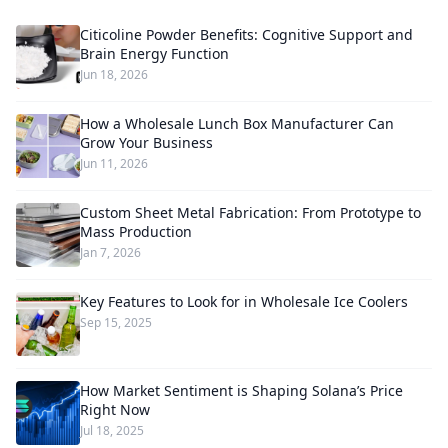
Citicoline Powder Benefits: Cognitive Support and
Brain Energy Function
Jun 18, 2026
How a Wholesale Lunch Box Manufacturer Can
Grow Your Business
Jun 11, 2026
Custom Sheet Metal Fabrication: From Prototype to
Mass Production
Jan 7, 2026
Key Features to Look for in Wholesale Ice Coolers
Sep 15, 2025
How Market Sentiment is Shaping Solana’s Price
Right Now
Jul 18, 2025