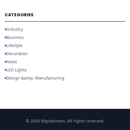
CATEGORIES
Industry
Business
Lifestyle
Decoration
News
LED Lights
Design &amp; Manufacturing
© 2026 Rbpadinews. All rights reserved.