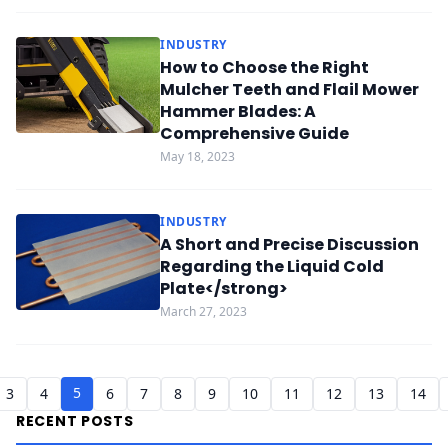
INDUSTRY
How to Choose the Right
Mulcher Teeth and Flail Mower
Hammer Blades: A
Comprehensive Guide
May 18, 2023
INDUSTRY
A Short and Precise Discussion
Regarding the Liquid Cold
Plate</strong>
March 27, 2023
5
3
4
6
7
8
9
10
11
12
13
14
RECENT POSTS