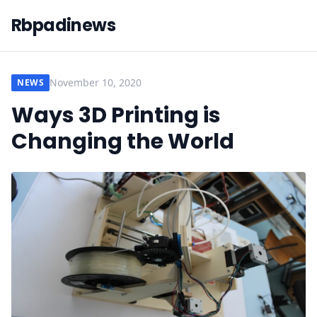
Rbpadinews
November 10, 2020
NEWS
Ways 3D Printing is
Changing the World