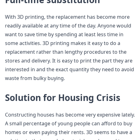
With 3D printing, the replacement has become more
readily available at any time of the day. Anyone would
want to save time by spending at least less time in
some activities. 3D printing makes it easy to do a
replacement rather than lengthy procedures to the
stores and delivery. It is easy to print the part they are
interested in and the exact quantity they need to avoid
waste from bulky buying.
Solution for Housing Crisis
Constructing houses has become very expensive lately.
A small percentage of young people can afford to buy
homes or even paying their rents. 3D seems to have a