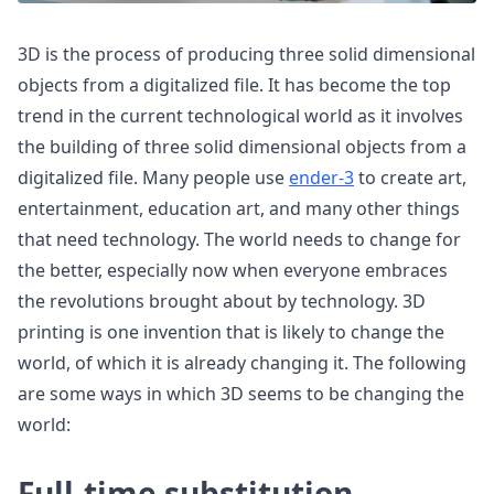
3D is the process of producing three solid dimensional
objects from a digitalized file. It has become the top
trend in the current technological world as it involves
the building of three solid dimensional objects from a
digitalized file. Many people use
ender-3
to create art,
entertainment, education art, and many other things
that need technology. The world needs to change for
the better, especially now when everyone embraces
the revolutions brought about by technology. 3D
printing is one invention that is likely to change the
world, of which it is already changing it. The following
are some ways in which 3D seems to be changing the
world:
Full-time substitution