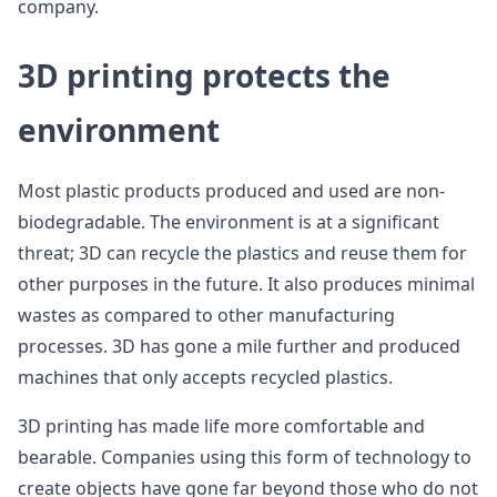
company.
3D printing protects the
environment
Most plastic products produced and used are non-
biodegradable. The environment is at a significant
threat; 3D can recycle the plastics and reuse them for
other purposes in the future. It also produces minimal
wastes as compared to other manufacturing
processes. 3D has gone a mile further and produced
machines that only accepts recycled plastics.
3D printing has made life more comfortable and
bearable. Companies using this form of technology to
create objects have gone far beyond those who do not