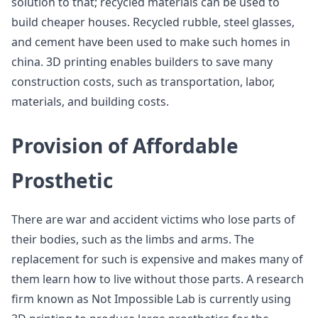
solution to that; recycled materials can be used to
build cheaper houses. Recycled rubble, steel glasses,
and cement have been used to make such homes in
china. 3D printing enables builders to save many
construction costs, such as transportation, labor,
materials, and building costs.
Provision of Affordable
Prosthetic
There are war and accident victims who lose parts of
their bodies, such as the limbs and arms. The
replacement for such is expensive and makes many of
them learn how to live without those parts. A research
firm known as Not Impossible Lab is currently using