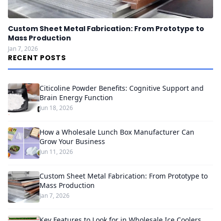
Custom Sheet Metal Fabrication: From Prototype to
Mass Production
Jan 7, 2026
RECENT POSTS
Citicoline Powder Benefits: Cognitive Support and
Brain Energy Function
Jun 18, 2026
How a Wholesale Lunch Box Manufacturer Can
Grow Your Business
Jun 11, 2026
Custom Sheet Metal Fabrication: From Prototype to
Mass Production
Jan 7, 2026
Key Features to Look for in Wholesale Ice Coolers