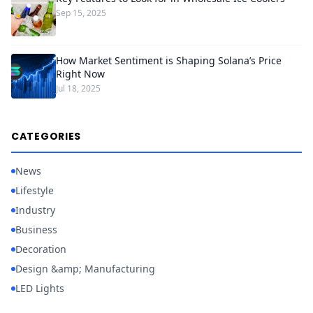
Sep 15, 2025
How Market Sentiment is Shaping Solana’s Price
Right Now
Jul 18, 2025
CATEGORIES
News
Lifestyle
Industry
Business
Decoration
Design &amp; Manufacturing
LED Lights