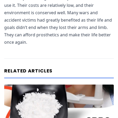
use it. Their costs are relatively low, and their
environment is conserved well. Many wars and
accident victims had greatly benefited as their life and
goals didn’t end when they lost their arms and limb.
They can afford prosthetics and make their life better
once again.
RELATED ARTICLES