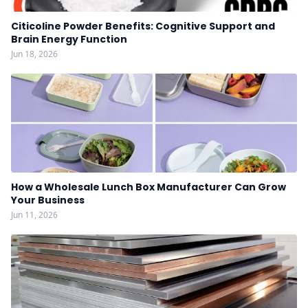
Citicoline Powder Benefits: Cognitive Support and
Brain Energy Function
Jun 18, 2026
How a Wholesale Lunch Box Manufacturer Can Grow
Your Business
Jun 11, 2026