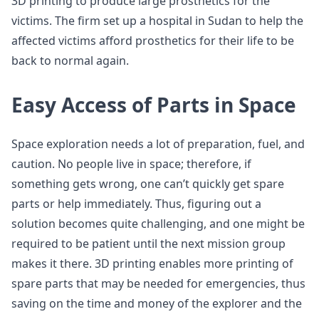
3D printing to produce large prosthetics for the
victims. The firm set up a hospital in Sudan to help the
affected victims afford prosthetics for their life to be
back to normal again.
Easy Access of Parts in Space
Space exploration needs a lot of preparation, fuel, and
caution. No people live in space; therefore, if
something gets wrong, one can’t quickly get spare
parts or help immediately. Thus, figuring out a
solution becomes quite challenging, and one might be
required to be patient until the next mission group
makes it there. 3D printing enables more printing of
spare parts that may be needed for emergencies, thus
saving on the time and money of the explorer and the