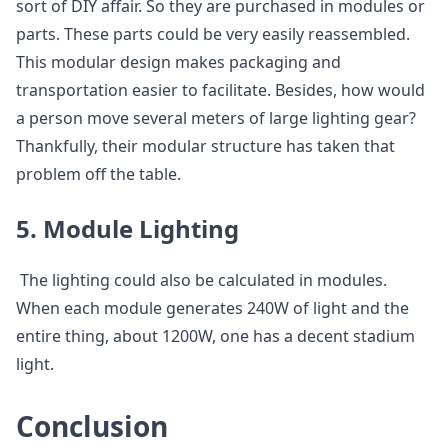
sort of DIY affair. So they are purchased in modules or
parts. These parts could be very easily reassembled.
This modular design makes packaging and
transportation easier to facilitate. Besides, how would
a person move several meters of large lighting gear?
Thankfully, their modular structure has taken that
problem off the table.
5. Module Lighting
The lighting could also be calculated in modules.
When each module generates 240W of light and the
entire thing, about 1200W, one has a decent stadium
light.
Conclusion