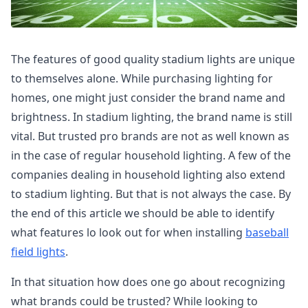
The features of good quality stadium lights are unique
to themselves alone. While purchasing lighting for
homes, one might just consider the brand name and
brightness. In stadium lighting, the brand name is still
vital. But trusted pro brands are not as well known as
in the case of regular household lighting. A few of the
companies dealing in household lighting also extend
to stadium lighting. But that is not always the case. By
the end of this article we should be able to identify
what features lo look out for when installing
baseball
field lights
.
In that situation how does one go about recognizing
what brands could be trusted? While looking to