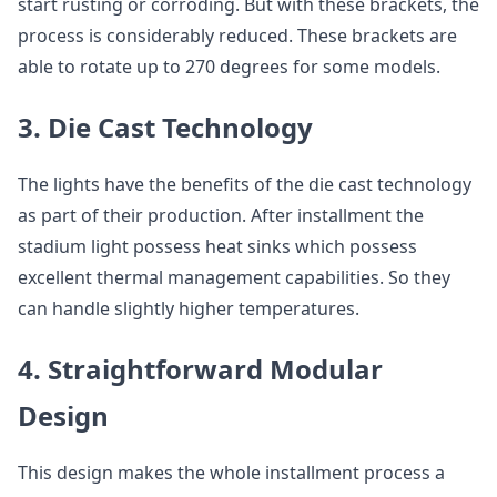
start rusting or corroding. But with these brackets, the
process is considerably reduced. These brackets are
able to rotate up to 270 degrees for some models.
3. Die Cast Technology
The lights have the benefits of the die cast technology
as part of their production. After installment the
stadium light possess heat sinks which possess
excellent thermal management capabilities. So they
can handle slightly higher temperatures.
4. Straightforward Modular
Design
This design makes the whole installment process a