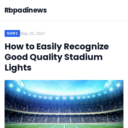
Rbpadinews
May 20, 2021
NEWS
How to Easily Recognize
Good Quality Stadium
Lights