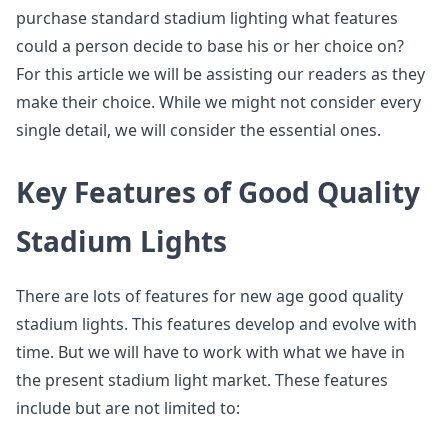
purchase standard stadium lighting what features
could a person decide to base his or her choice on?
For this article we will be assisting our readers as they
make their choice. While we might not consider every
single detail, we will consider the essential ones.
Key Features of Good Quality
Stadium Lights
There are lots of features for new age good quality
stadium lights. This features develop and evolve with
time. But we will have to work with what we have in
the present stadium light market. These features
include but are not limited to: