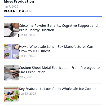
Mass Production
Jan 7, 2026
RECENT POSTS
Citicoline Powder Benefits: Cognitive Support and
Brain Energy Function
Jun 18, 2026
How a Wholesale Lunch Box Manufacturer Can
Grow Your Business
Jun 11, 2026
Custom Sheet Metal Fabrication: From Prototype to
Mass Production
Jan 7, 2026
Key Features to Look for in Wholesale Ice Coolers
Sep 15, 2025