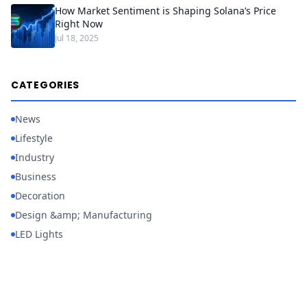
How Market Sentiment is Shaping Solana’s Price
Right Now
Jul 18, 2025
CATEGORIES
News
Lifestyle
Industry
Business
Decoration
Design &amp; Manufacturing
LED Lights