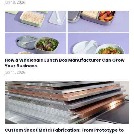
Jun 18, 2026
How a Wholesale Lunch Box Manufacturer Can Grow
Your Business
Jun 11, 2026
Custom Sheet Metal Fabrication: From Prototype to