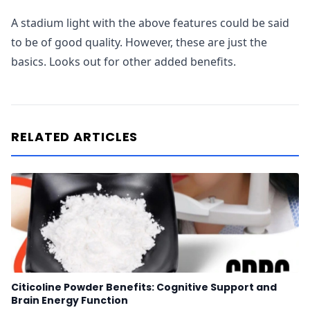
A stadium light with the above features could be said
to be of good quality. However, these are just the
basics. Looks out for other added benefits.
RELATED ARTICLES
Citicoline Powder Benefits: Cognitive Support and
Brain Energy Function