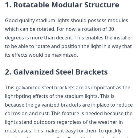
1. Rotatable Modular Structure
Good quality stadium lights should possess modules
which can be rotated. For now, a rotation of 30
degrees is more than decent. This enables the installer
to be able to rotate and position the light in a way that
its effects would be maximized.
2. Galvanized Steel Brackets
This galvanized steel brackets are as important as the
lighrbpting effects of the stadium lights. This is
because the galvanized brackets are in place to reduce
corrosion and rust. This feature is needed because the
lights stand outdoors regardless of the weather in
most cases. This makes it easy for them to quickly