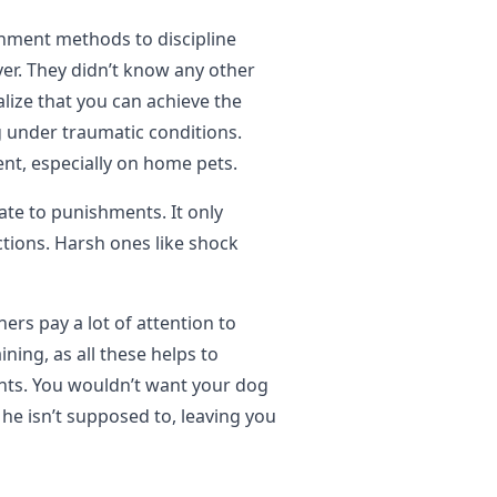
hment methods to discipline
er. They didn’t know any other
lize that you can achieve the
 under traumatic conditions.
nt, especially on home pets.
late to punishments. It only
ctions. Harsh ones like shock
ners pay a lot of attention to
aining, as all these helps to
ents. You wouldn’t want your dog
he isn’t supposed to, leaving you