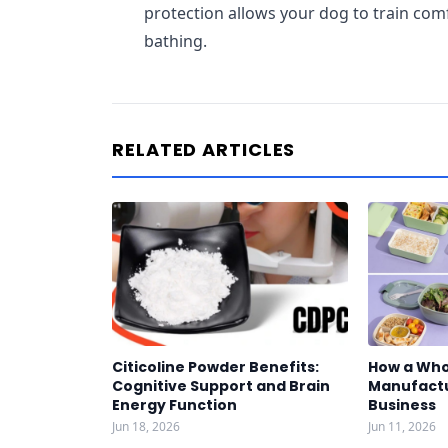
protection allows your dog to train co
bathing.
RELATED ARTICLES
Citicoline Powder Benefits:
How a Who
Cognitive Support and Brain
Manufactu
Energy Function
Business
Jun 18, 2026
Jun 11, 2026