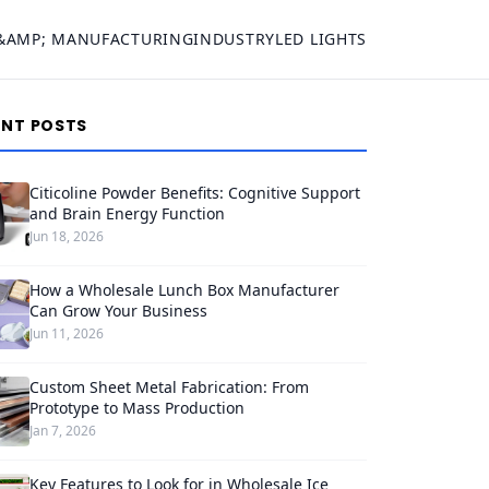
&AMP; MANUFACTURING
INDUSTRY
LED LIGHTS
ENT POSTS
Citicoline Powder Benefits: Cognitive Support
and Brain Energy Function
Jun 18, 2026
How a Wholesale Lunch Box Manufacturer
Can Grow Your Business
Jun 11, 2026
Custom Sheet Metal Fabrication: From
Prototype to Mass Production
Jan 7, 2026
Key Features to Look for in Wholesale Ice