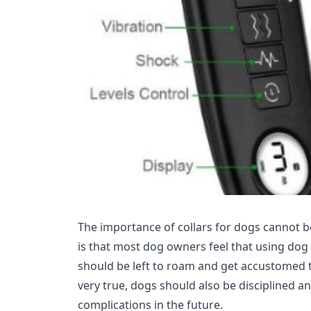
The importance of collars for dogs cannot
is that most dog owners feel that using dog 
should be left to roam and get accustomed t
very true, dogs should also be disciplined a
complications in the future.