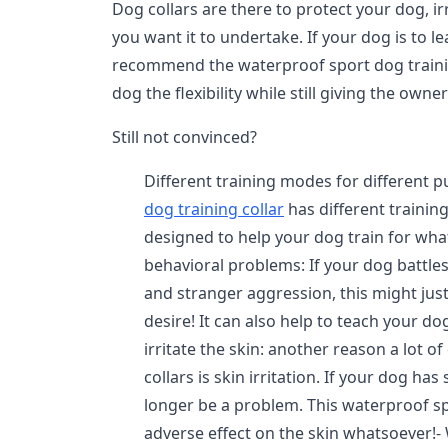
Dog collars are there to protect your dog, i
you want it to undertake. If your dog is to l
recommend the waterproof sport dog training
dog the flexibility while still giving the owner
Still not convinced?
Different training modes for different 
dog training collar
has different trainin
designed to help your dog train for what
behavioral problems: If your dog battles
and stranger aggression, this might jus
desire! It can also help to teach your d
irritate the skin: another reason a lot
collars is skin irritation. If your dog has
longer be a problem. This waterproof sp
adverse effect on the skin whatsoever!-