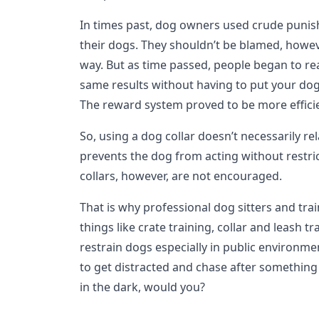
In times past, dog owners used crude punis
their dogs. They shouldn’t be blamed, howev
way. But as time passed, people began to rea
same results without having to put your dog
The reward system proved to be more efficie
So, using a dog collar doesn’t necessarily re
prevents the dog from acting without restri
collars, however, are not encouraged.
That is why professional dog sitters and trai
things like crate training, collar and leash tr
restrain dogs especially in public environm
to get distracted and chase after something 
in the dark, would you?