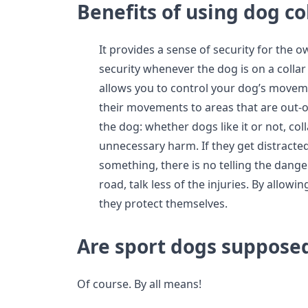
Benefits of using dog co
It provides a sense of security for the 
security whenever the dog is on a collar
allows you to control your dog’s moveme
their movements to areas that are out-of
the dog: whether dogs like it or not, co
unnecessary harm. If they get distracte
something, there is no telling the dang
road, talk less of the injuries. By allow
they protect themselves.
Are sport dogs supposed
Of course. By all means!