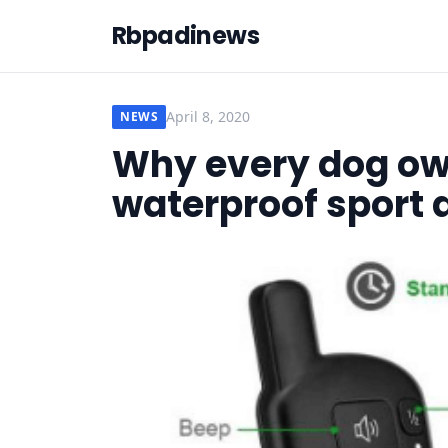
Rbpadinews
April 8, 2020
NEWS
Why every dog ow
waterproof sport d