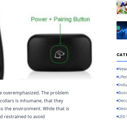
CAT
New
Lifes
Indu
 be overemphasized. The problem
Busi
collars is inhumane, that they
Deco
o the environment. While that is
Desi
nd restrained to avoid
LED 