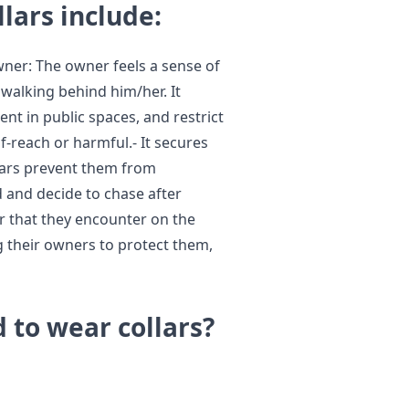
llars include:
owner: The owner feels a sense of
 walking behind him/her. It
nt in public spaces, and restrict
-reach or harmful.- It secures
llars prevent them from
d and decide to chase after
er that they encounter on the
ing their owners to protect them,
 to wear collars?