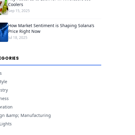
Coolers
Sep 15, 2025
How Market Sentiment is Shaping Solana’s
Price Right Now
Jul 18, 2025
EGORIES
s
tyle
stry
ness
ration
gn &amp; Manufacturing
Lights