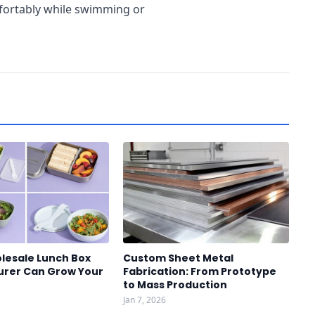
mfortably while swimming or
lesale Lunch Box
Custom Sheet Metal
rer Can Grow Your
Fabrication: From Prototype
to Mass Production
Jan 7, 2026