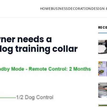
HOME
BUSINESS
DECORATION
DESIGN 
REC
ner needs a
og training collar