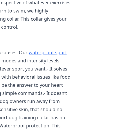
rrespective of whatever exercises
earn to swim, we highly
 collar. This collar gives your
 control.
purposes: Our
waterproof sport
g modes and intensity levels
ever sport you want.- It solves
 with behavioral issues like food
t be the answer to your heart
og simple commands.- It doesn’t
 of dog owners run away from
 sensitive skin, that should no
ort dog training collar has no
 Waterproof protection: This