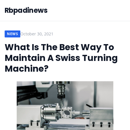
Rbpadinews
October 30, 2021
NEWS
What Is The Best Way To
Maintain A Swiss Turning
Machine?