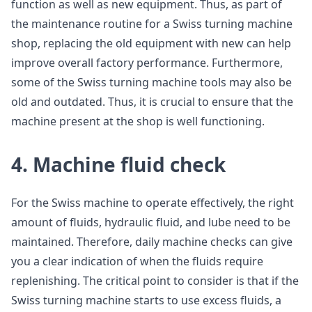
function as well as new equipment. Thus, as part of
the maintenance routine for a Swiss turning machine
shop, replacing the old equipment with new can help
improve overall factory performance. Furthermore,
some of the Swiss turning machine tools may also be
old and outdated. Thus, it is crucial to ensure that the
machine present at the shop is well functioning.
4. Machine fluid check
For the Swiss machine to operate effectively, the right
amount of fluids, hydraulic fluid, and lube need to be
maintained. Therefore, daily machine checks can give
you a clear indication of when the fluids require
replenishing. The critical point to consider is that if the
Swiss turning machine starts to use excess fluids, a