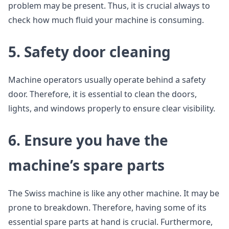
problem may be present. Thus, it is crucial always to
check how much fluid your machine is consuming.
5. Safety door cleaning
Machine operators usually operate behind a safety
door. Therefore, it is essential to clean the doors,
lights, and windows properly to ensure clear visibility.
6. Ensure you have the
machine’s spare parts
The Swiss machine is like any other machine. It may be
prone to breakdown. Therefore, having some of its
essential spare parts at hand is crucial. Furthermore,