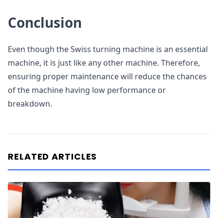
Conclusion
Even though the Swiss turning machine is an essential
machine, it is just like any other machine. Therefore,
ensuring proper maintenance will reduce the chances
of the machine having low performance or
breakdown.
RELATED ARTICLES