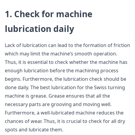
1. Check for machine
lubrication daily
Lack of lubrication can lead to the formation of friction
which may limit the machine’s smooth operation.
Thus, it is essential to check whether the machine has
enough lubrication before the machining process
begins. Furthermore, the lubrication check should be
done daily. The best lubrication for the Swiss turning
machine is grease. Grease ensures that all the
necessary parts are grooving and moving well.
Furthermore, a well-lubricated machine reduces the
chances of wear. Thus, it is crucial to check for all dry
spots and lubricate them.