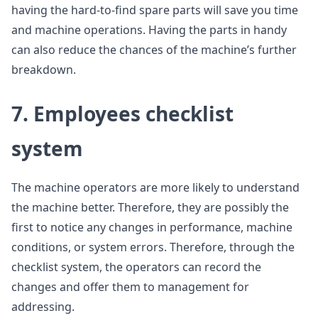
having the hard-to-find spare parts will save you time
and machine operations. Having the parts in handy
can also reduce the chances of the machine’s further
breakdown.
7. Employees checklist
system
The machine operators are more likely to understand
the machine better. Therefore, they are possibly the
first to notice any changes in performance, machine
conditions, or system errors. Therefore, through the
checklist system, the operators can record the
changes and offer them to management for
addressing.