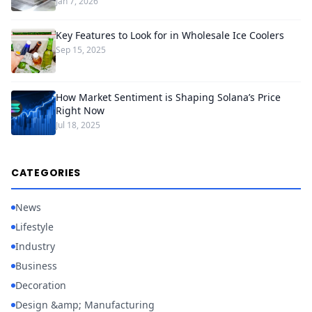
Jan 7, 2026
Key Features to Look for in Wholesale Ice Coolers
Sep 15, 2025
How Market Sentiment is Shaping Solana’s Price
Right Now
Jul 18, 2025
CATEGORIES
News
Lifestyle
Industry
Business
Decoration
Design &amp; Manufacturing