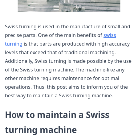
Swiss turning is used in the manufacture of small and
precise parts. One of the main benefits of
swiss
turning
is that parts are produced with high accuracy
levels that exceed that of traditional machining.
Additionally, Swiss turning is made possible by the use
of the Swiss turning machine. The machine-like any
other machine requires maintenance for optimal
operations. Thus, this post aims to inform you of the
best way to maintain a Swiss turning machine.
How to maintain a Swiss
turning machine