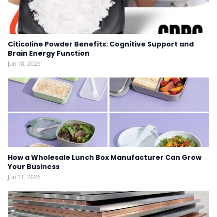
Citicoline Powder Benefits: Cognitive Support and
Brain Energy Function
Jun 18, 2026
How a Wholesale Lunch Box Manufacturer Can Grow
Your Business
Jun 11, 2026