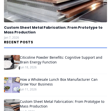
Custom Sheet Metal Fabrication: From Prototype to
Mass Production
Jan 7, 2026
RECENT POSTS
Citicoline Powder Benefits: Cognitive Support and
Brain Energy Function
Jun 18, 2026
How a Wholesale Lunch Box Manufacturer Can
Grow Your Business
Jun 11, 2026
Custom Sheet Metal Fabrication: From Prototype to
Mass Production