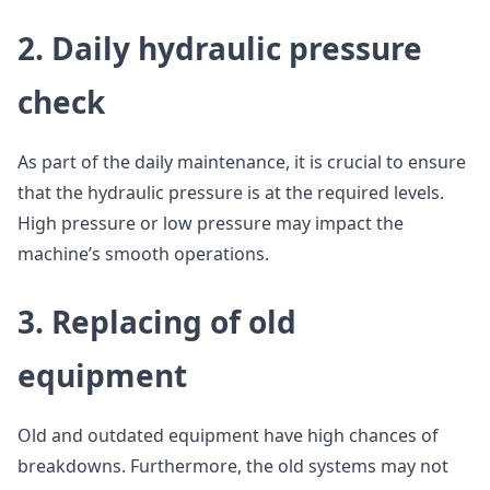
2. Daily hydraulic pressure
check
As part of the daily maintenance, it is crucial to ensure
that the hydraulic pressure is at the required levels.
High pressure or low pressure may impact the
machine’s smooth operations.
3. Replacing of old
equipment
Old and outdated equipment have high chances of
breakdowns. Furthermore, the old systems may not