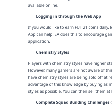
available online.
Logging in through the Web App
If you would like to earn FUT 21 coins daily,
App can help. EA does this to encourage ga
application.
Chemistry Styles
Players with chemistry styles have higher sta
However, many gamers are not aware of this
have chemistry styles are being sold off at r
advantage of this knowledge by buying as m
styles as possible. You can then sell them at 
Complete Squad Building Challenges 