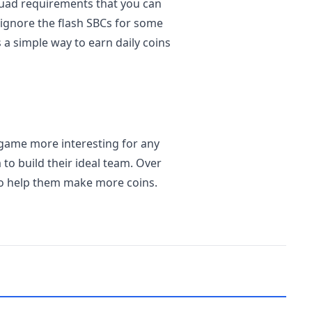
quad requirements that you can
ignore the flash SBCs for some
 a simple way to earn daily coins
game more interesting for any
to build their ideal team. Over
to help them make more coins.