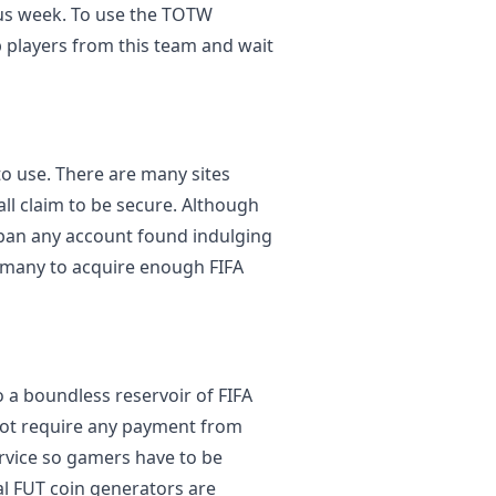
ous week. To use the TOTW
p players from this team and wait
to use. There are many sites
all claim to be secure. Although
o ban any account found indulging
y many to acquire enough FIFA
 a boundless reservoir of FIFA
not require any payment from
ervice so gamers have to be
ral FUT coin generators are