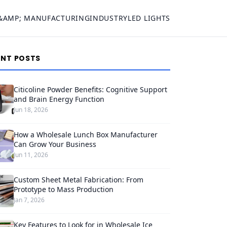
&AMP; MANUFACTURING
INDUSTRY
LED LIGHTS
ENT POSTS
Citicoline Powder Benefits: Cognitive Support
and Brain Energy Function
Jun 18, 2026
How a Wholesale Lunch Box Manufacturer
Can Grow Your Business
Jun 11, 2026
Custom Sheet Metal Fabrication: From
Prototype to Mass Production
Jan 7, 2026
Key Features to Look for in Wholesale Ice