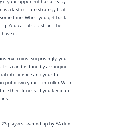
ly if your opponent has already
 is a last-minute strategy that
r some time. When you get back
ng. You can also distract the
have it.
onserve coins. Surprisingly, you
s. This can be done by arranging
ial intelligence and your full
n put down your controller. With
ore their fitness. If you keep up
oins.
o 23 players teamed up by EA due