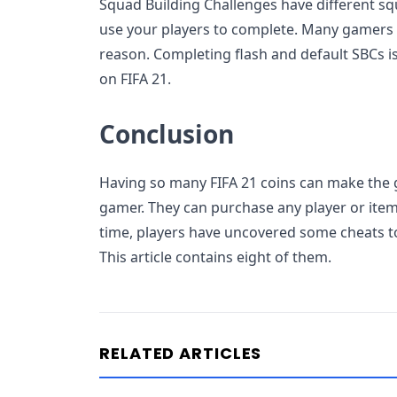
Squad Building Challenges have different s
use your players to complete. Many gamers 
reason. Completing flash and default SBCs is
on FIFA 21.
Conclusion
Having so many FIFA 21 coins can make the 
gamer. They can purchase any player or item 
time, players have uncovered some cheats 
This article contains eight of them.
RELATED ARTICLES