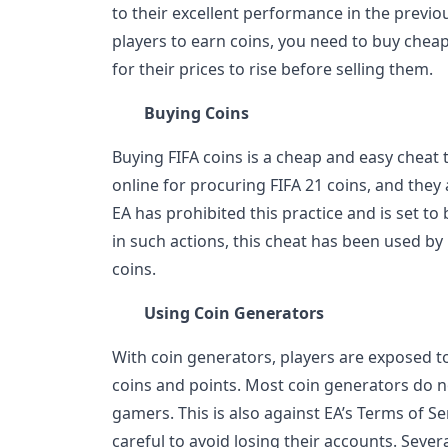
to their excellent performance in the previ
players to earn coins, you need to buy chea
for their prices to rise before selling them.
Buying Coins
Buying FIFA coins is a cheap and easy cheat 
online for procuring FIFA 21 coins, and they 
EA has prohibited this practice and is set t
in such actions, this cheat has been used b
coins.
Using Coin Generators
With coin generators, players are exposed to
coins and points. Most coin generators do 
gamers. This is also against EA’s Terms of S
careful to avoid losing their accounts. Seve