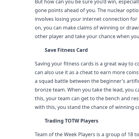
But how can you be sure you’d win, especial
gone points ahead of you. The nuclear option
involves losing your internet connection fo
on, you can make claims of winning or drawi
other player and take your chance when you 
Save Fitness Card
Saving your fitness cards is a great way to c
can also use it as a cheat to earn more coin
a squad battle between the beginner’s artific
bronze team. When you take the lead, you ca
this, your team can get to the bench and rest
with this, you stand the chance of winning c
Trading TOTW Players
Team of the Week Players is a group of 18 t