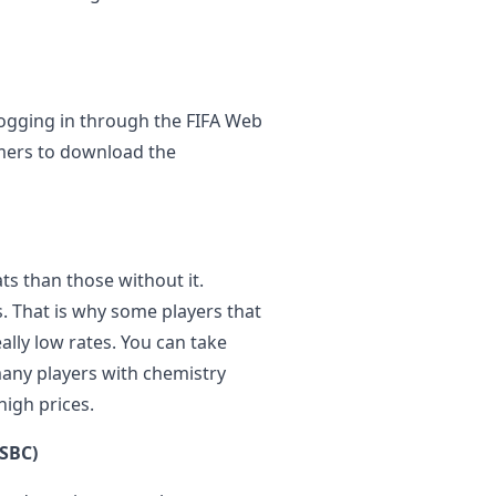
 logging in through the FIFA Web
mers to download the
ts than those without it.
. That is why some players that
eally low rates. You can take
any players with chemistry
high prices.
(SBC)