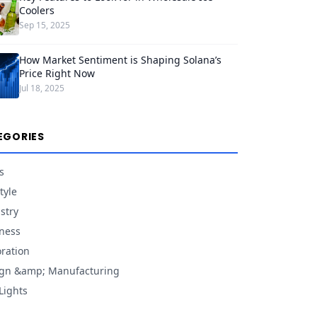
Coolers
Sep 15, 2025
How Market Sentiment is Shaping Solana’s
Price Right Now
Jul 18, 2025
EGORIES
s
tyle
stry
ness
ration
gn &amp; Manufacturing
Lights