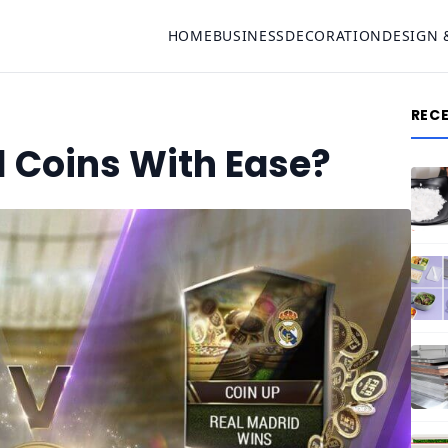
HOME
BUSINESS
DECORATION
DESIGN 
REC
1 Coins With Ease?