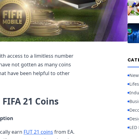
th access to a limitless number
CAT
 have not gotten as many coins
that have been helpful to other
New
Lifes
Indu
 FIFA 21 Coins
Busi
Deco
ption
Desi
LED 
cally earn
FUT 21 coins
from EA.