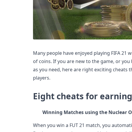
Many people have enjoyed playing FIFA 21 wi
of coins. If you are new to the game, or you
as you need, here are right exciting cheats 
players.
Eight cheats for earning
Winning Matches using the Nuclear O
When you win a FUT 21 match, you automati