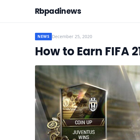
Rbpadinews
December 25, 2020
NEWS
How to Earn FIFA 2